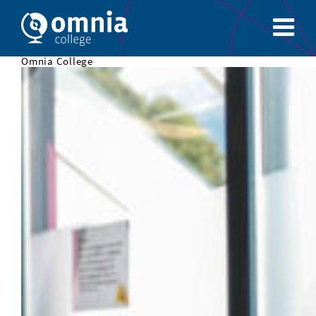
Omnia College