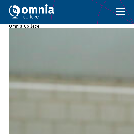
Omnia College