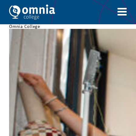
Omnia College