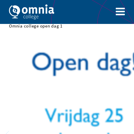
Omnia college open dag 1