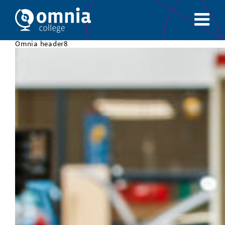
Omnia header8