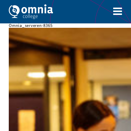
Omnia_serveren-8365