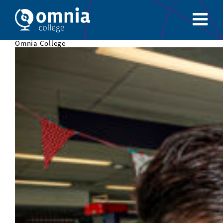
Omnia College